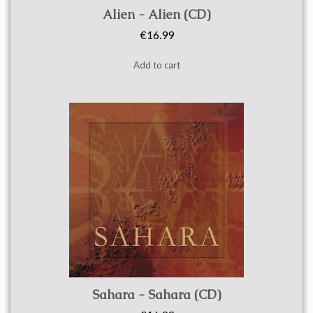
Quick view
Alien - Alien (CD)
€16.99
Add to cart
Quick view
Sahara - Sahara (CD)