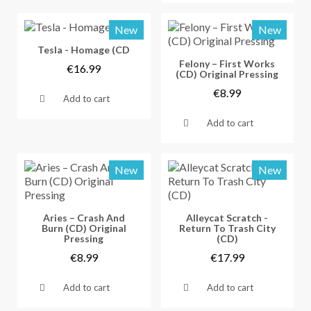
New
New
Vorschau
Tesla - Homage (CD
Vorschau
Felony – First Works
€16.99
(CD) Original Pressing
€8.99
Add to cart
Add to cart
New
New
Vorschau
Vorschau
Aries – Crash And
Alleycat Scratch -
Burn (CD) Original
Return To Trash City
Pressing
(CD)
€8.99
€17.99
Add to cart
Add to cart