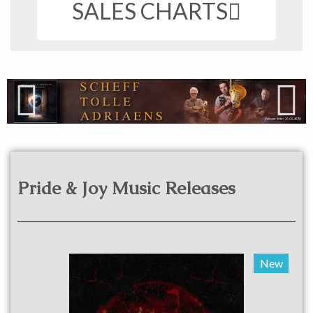
SALES CHARTS
Pride & Joy Music Releases​
New