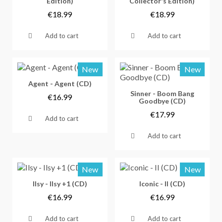
Edition)
Collector's Edition)
€18.99
€18.99
Add to cart
Add to cart
New
New
Vorschau
Agent - Agent (CD)
Vorschau
Sinner - Boom Bang
€16.99
Goodbye (CD)
€17.99
Add to cart
Add to cart
New
New
Vorschau
Vorschau
Ilsy - Ilsy +1 (CD)
Iconic - II (CD)
€16.99
€16.99
Add to cart
Add to cart