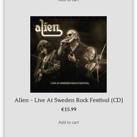
Quick view
Alien - Live At Sweden Rock Festival (CD)
€15.99
Add to cart