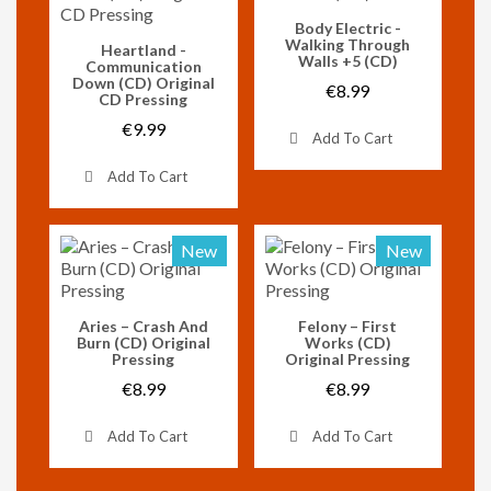
Vorschau
Body Electric -
Walking Through
Vorschau
Heartland -
Walls +5 (CD)
Communication
Down (CD) Original
€8.99
CD Pressing
€9.99
Add To Cart
Add To Cart
New
New
Vorschau
Vorschau
Aries – Crash And
Felony – First
Burn (CD) Original
Works (CD)
Pressing
Original Pressing
€8.99
€8.99
Add To Cart
Add To Cart