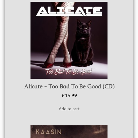
Quick view
Alicate - Too Bad To Be Good (CD)
€15.99
Add to cart