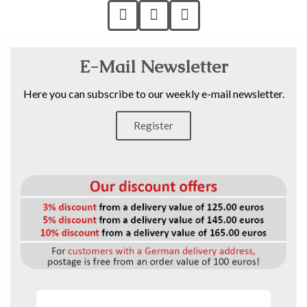
E-Mail Newsletter
Here you can subscribe to our weekly e-mail newsletter.
Register