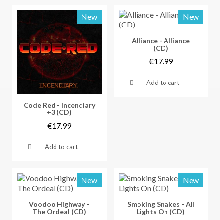
New
New
Vorschau
Alliance - Alliance
(CD)
€17.99
Add to cart
Vorschau
Code Red - Incendiary
+3 (CD)
€17.99
Add to cart
New
New
Vorschau
Vorschau
Voodoo Highway -
Smoking Snakes - All
The Ordeal (CD)
Lights On (CD)