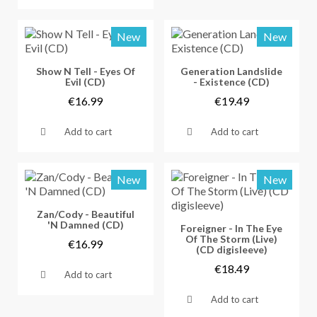
New
New
Vorschau
Vorschau
Show N Tell - Eyes Of
Generation Landslide
Evil (CD)
- Existence (CD)
€16.99
€19.49
Add to cart
Add to cart
New
New
Vorschau
Zan/Cody - Beautiful
'N Damned (CD)
Vorschau
Foreigner - In The Eye
Of The Storm (Live)
€16.99
(CD digisleeve)
€18.49
Add to cart
Add to cart