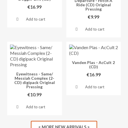
Departure - Hitch A
Ride (CD) Original
€16.99
Pressing
€9.99
Add to cart
Add to cart
Vorschau
Vanden Plas - AcCult 2
(CD)
Vorschau
Eyewitness - Same/
€16.99
Messiah Complex (2-
CD) digipack Original
Pressing
Add to cart
€10.99
Add to cart
< MORE NEW ARRIVALS >