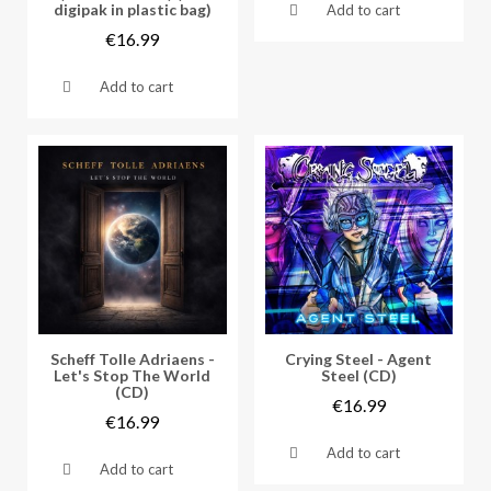
digipak in plastic bag)
Add to cart
€16.99
Add to cart
Vorschau
Vorschau
Scheff Tolle Adriaens -
Crying Steel - Agent
Let's Stop The World
Steel (CD)
(CD)
€16.99
€16.99
Add to cart
Add to cart