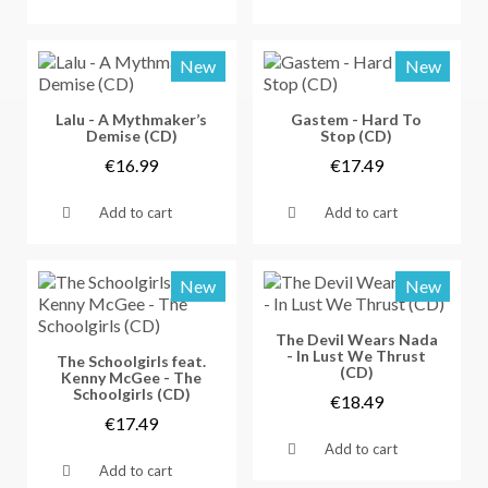
New
New
Vorschau
Vorschau
Lalu - A Mythmaker’s
Gastem - Hard To
Demise (CD)
Stop (CD)
€16.99
€17.49
Add to cart
Add to cart
New
New
Vorschau
The Devil Wears Nada
- In Lust We Thrust
Vorschau
The Schoolgirls feat.
(CD)
Kenny McGee - The
Schoolgirls (CD)
€18.49
€17.49
Add to cart
Add to cart