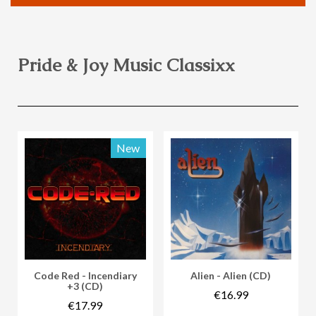
Pride & Joy Music Classixx
New
Vorschau
Vorschau
Code Red - Incendiary
Alien - Alien (CD)
+3 (CD)
€16.99
€17.99