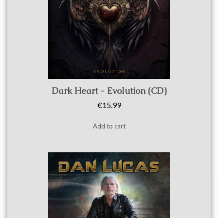
Quick view
Dark Heart - Evolution (CD)
€15.99
Add to cart