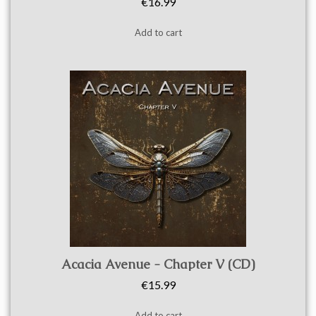
€16.99
Add to cart
Quick view
Acacia Avenue - Chapter V (CD)
€15.99
Add to cart