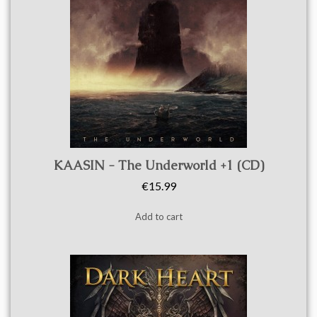
Quick view
KAASIN - The Underworld +1 (CD)
€15.99
Add to cart