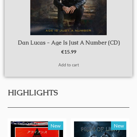
Quick view
Dan Lucas - Age Is Just A Number (CD)
€15.99
Add to cart
HIGHLIGHTS
New
New