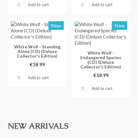
Add to cart
Add to cart
New
New
Vorschau
White Wolf - Standing
Alone (CD) (Deluxe
Vorschau
White Wolf -
Collector's Edition)
Endangered Species
(CD) (Deluxe
€18.99
Collector's Edition)
€18.99
Add to cart
Add to cart
NEW ARRIVALS