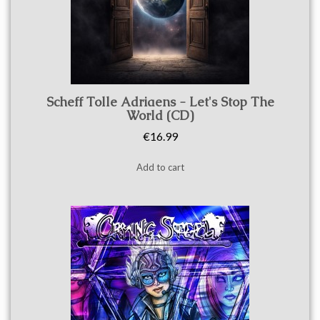
Quick view
Scheff Tolle Adriaens - Let's Stop The
World (CD)
€16.99
Add to cart