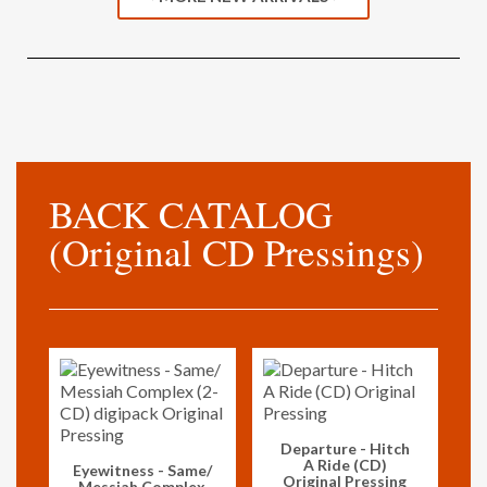
BACK CATALOG
(Original CD Pressings)
Vorschau
Departure - Hitch
A Ride (CD)
Vorschau
Eyewitness - Same/
Original Pressing
Messiah Complex