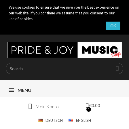
We use cookies to ensure that we give you the best experience on
our website. If you continue we assume that you consent to our
use of cookies.
OK
MENU
€0.00
Mein Konto
DEUTSCH
ENGLISH