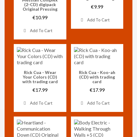
(2-CD) digipack
€9.99
Original Pressing
€10.99
Add To Cart
Add To Cart
Vorschau
Vorschau
Rick Cua - Wear
Rick Cua - Koo-ah
Your Colors (CD)
(CD) with trading
with trading card
card
€17.99
€17.99
Add To Cart
Add To Cart