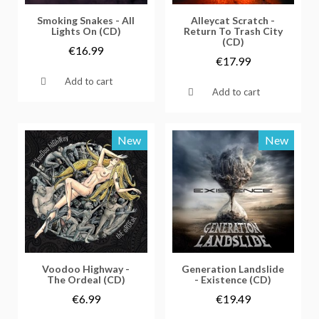
Vorschau
Vorschau
Smoking Snakes - All
Alleycat Scratch -
Lights On (CD)
Return To Trash City
(CD)
€16.99
€17.99
Add to cart
Add to cart
New
New
Vorschau
Vorschau
Voodoo Highway -
Generation Landslide
The Ordeal (CD)
- Existence (CD)
€6.99
€19.49