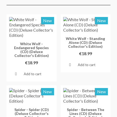
New
New
Vorschau
White Wolf - Standing
Alone (CD) (Deluxe
Vorschau
White Wolf -
Collector's Edition)
Endangered Species
(CD) (Deluxe
€18.99
Collector's Edition)
€18.99
Add to cart
Add to cart
New
New
Vorschau
Vorschau
Spider - Spider (CD)
Spider - Between The
(Deluxe Collector's
Lines (CD) (Deluxe