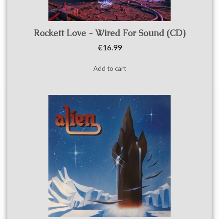
Quick view
Rockett Love - Wired For Sound (CD)
€16.99
Add to cart