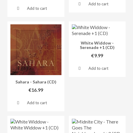
Add to cart
Add to cart
Vorschau
White Widdow -
Serenade +1 (CD)
€9.99
Add to cart
Vorschau
Sahara - Sahara (CD)
€16.99
Add to cart