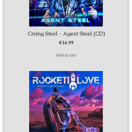
Quick view
Crying Steel - Agent Steel (CD)
€16.99
Add to cart