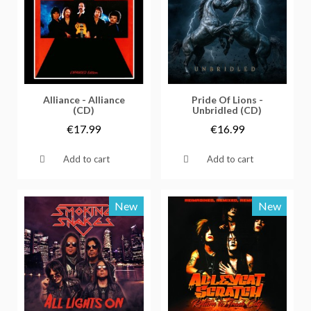
Vorschau
Vorschau
Alliance - Alliance
Pride Of Lions -
(CD)
Unbridled (CD)
€17.99
€16.99
Add to cart
Add to cart
New
New