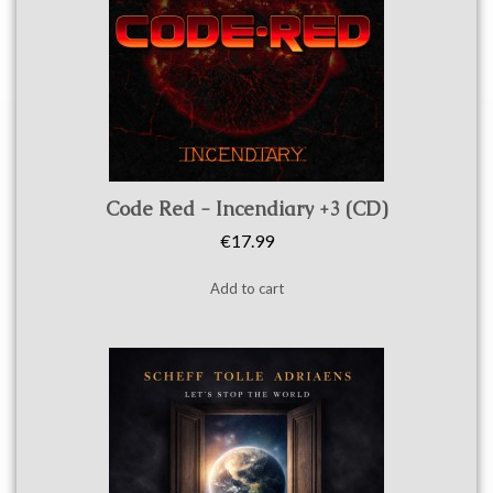
Quick view
Code Red - Incendiary +3 (CD)
€17.99
Add to cart