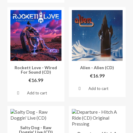
Vorschau
Vorschau
Rockett Love - Wired
Alien - Alien (CD)
For Sound (CD)
€16.99
€16.99
Add to cart
Add to cart
Vorschau
Salty Dog - Raw
Doggin' Live (CD)
Vorschau