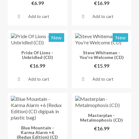
€6.99
€16.99
Add to cart
Add to cart
New
New
Vorschau
Vorschau
Pride Of Lions -
Steve Whiteman -
Unbridled (CD)
You're Welcome (CD)
€16.99
€15.99
Add to cart
Add to cart
Vorschau
Masterplan -
Metalmophosis (CD)
Vorschau
Blue Mountain -
€16.99
Karma Alarm +6
(Redux Edition) (CD