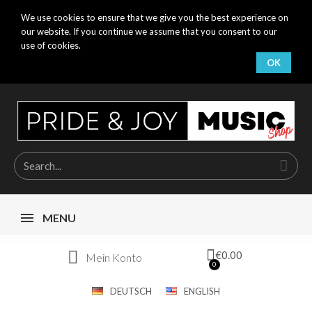
We use cookies to ensure that we give you the best experience on
our website. If you continue we assume that you consent to our
use of cookies.
OK
MENU
€0.00
Mein Konto
DEUTSCH
ENGLISH