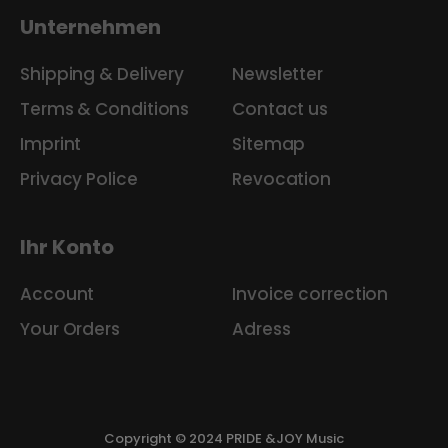
Unternehmen
Shipping & Delivery
Newsletter
Terms & Conditions
Contact us
Imprint
Sitemap
Privacy Police
Revocation
Ihr Konto
Account
Invoice correction
Your Orders
Adress
Copyright © 2024 PRIDE &JOY Music