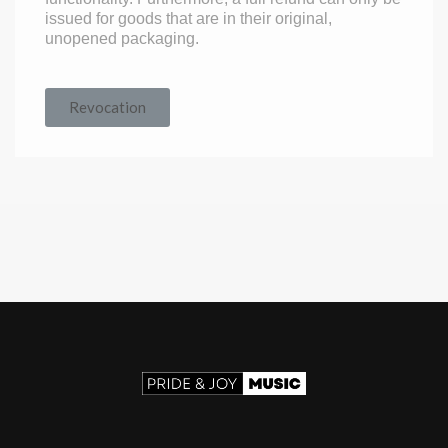
issued for goods that are in their original,
unopened packaging.
Revocation