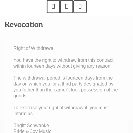
Revocation
Right of Withdrawal
You have the right to withdraw from this contract
within fourteen days without giving any reason.
The withdrawal period is fourteen days from the
day on which you, or a third party designated by
you (other than the carrier), took possession of the
goods.
To exercise your right of withdrawal, you must
inform us
Birgitt Schwanke
Pride & Joy Music