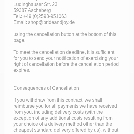
Lüdinghauser Str. 23
59387 Ascheberg
Tel.: +49 (0)2593-951063
Email: shop@prideandjoy.de
using the cancellation button at the bottom of this
page.
To meet the cancellation deadline, it is sufficient
for you to send your notification of exercising your
right of cancellation before the cancellation period
expires.
Consequences of Cancellation
If you withdraw from this contract, we shall
reimburse you for all payments we have received
from you, including delivery costs (with the
exception of any additional costs resulting from
your choice of a delivery method other than the
cheapest standard delivery offered by us), without