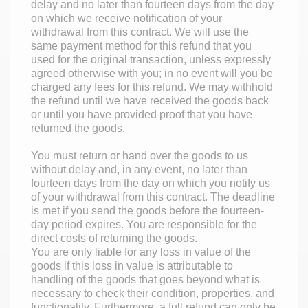
delay and no later than fourteen days from the day
on which we receive notification of your
withdrawal from this contract. We will use the
same payment method for this refund that you
used for the original transaction, unless expressly
agreed otherwise with you; in no event will you be
charged any fees for this refund. We may withhold
the refund until we have received the goods back
or until you have provided proof that you have
returned the goods.
You must return or hand over the goods to us
without delay and, in any event, no later than
fourteen days from the day on which you notify us
of your withdrawal from this contract. The deadline
is met if you send the goods before the fourteen-
day period expires. You are responsible for the
direct costs of returning the goods.
You are only liable for any loss in value of the
goods if this loss in value is attributable to
handling of the goods that goes beyond what is
necessary to check their condition, properties, and
functionality. Furthermore, a full refund can only be