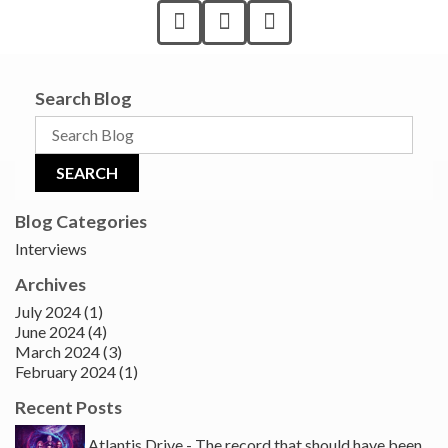
Search Blog
Blog Categories
Interviews
Archives
July 2024 (1)
June 2024 (4)
March 2024 (3)
February 2024 (1)
Recent Posts
Atlantis Drive - The record that should have been