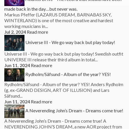
made back in the day…but never was.
Markus Pfeffer (LAZARUS DREAM, BARNABAS SKY,
WINTERLAND) is one of the most creative and hardest
working musicians in...
Jul 2, 2024
Read more
Universe III - We go way back but play today!
Universe III - We go way back but play today! Swedish outfit
UNIVERSE III release their third album in total...
Jun 11, 2024
Read more
Rydholm/Säfsund - Album of the year? YES!
Rydholm/Säfsund - Album of the year? YES! Anders Rydholm
(g, ex-GRAND DESIGN, ART OF ILLUSION) and Lars
Säfsund...
Jun 11, 2024
Read more
A Neverending John’s Dream - Dreams come true!
A Neverending John’s Dream - Dreams come true! A
NEVERENDING JOHN’S DREAM, a new AOR project from