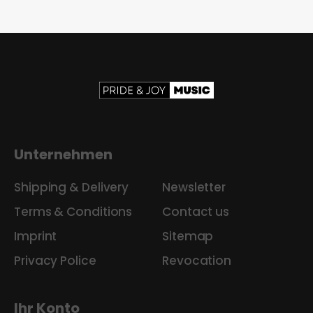
Unternehmen
Shipping & Delivery
Newsletter
Terms & Conditions
Contact us
Imprint
Sitemap
Privacy Police
Revocation
Ihr Konto