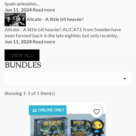
Spain unleashes...
Jun 11, 2024
Read more
Alicate - A little bit heavier!
Alicate - A little bit heavier! ALICATE from Sweden have
been formed back in the late eighties but only recently...
Jun 11, 2024
Read more
VIEW ALL
BUNDLES

Showing 1-1 of 1 item(s)
ONLINE ONLY
favorite_border