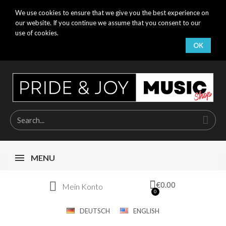
We use cookies to ensure that we give you the best experience on
our website. If you continue we assume that you consent to our
use of cookies.
OK
MENU
€0.00
Mein Konto
DEUTSCH
ENGLISH