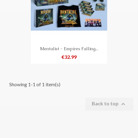
Mentalist - Empires Falling...
Price
€32.99
Showing 1-1 of 1 item(s)

Back to top