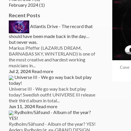
February 2024 (1)
Recent Posts
Atlantis Drive - The record that
should have been made back in the day…
but never was.
Markus Pfeffer (LAZARUS DREAM,
BARNABAS SKY, WINTERLAND) is one of
the most creative and hardest working
musicians in...
Cave 
Jul 2, 2024
Read more
Universe III - We go way back but play
today!
Universe III - We go way back but play
today! Swedish outfit UNIVERSE III release
their third album in total...
Jun 11, 2024
Read more
Rydholm/Säfsund - Album of the year?
YES!
Rydholm/Säfsund - Album of the year? YES!
Anders Rydholm (g, ex-GRAND DESIGN,