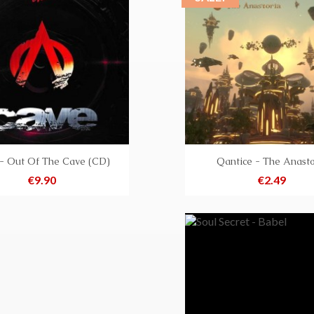
- Out Of The Cave (CD)
Qantice - The Anasto
Price
Price
€9.90
€2.49