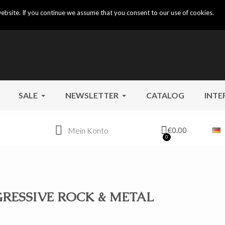
ebsite. If you continue we assume that you consent to our use of cookies.
SALE
NEWSLETTER
CATALOG
INTE
Mein Konto
€0.00
RESSIVE ROCK & METAL