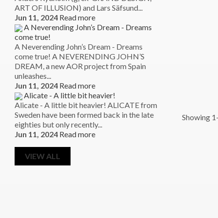
ART OF ILLUSION) and Lars Säfsund...
Jun 11, 2024
Read more
A Neverending John’s Dream - Dreams
come true!
A Neverending John’s Dream - Dreams
come true! A NEVERENDING JOHN’S
DREAM, a new AOR project from Spain
unleashes...
Jun 11, 2024
Read more
Alicate - A little bit heavier!
Alicate - A little bit heavier! ALICATE from
Sweden have been formed back in the late
Showing 1-
eighties but only recently...
Jun 11, 2024
Read more
VIEW ALL