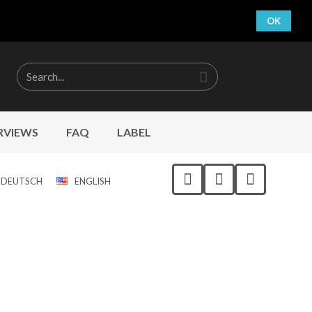
OK
RVIEWS
FAQ
LABEL
DEUTSCH
ENGLISH