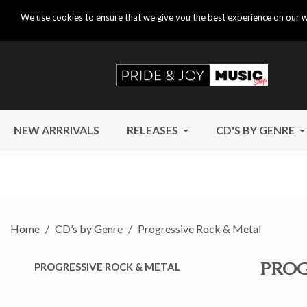
We use cookies to ensure that we give you the best experience on our w
NEW ARRRIVALS
RELEASES
CD'S BY GENRE
Home
CD’s by Genre
Progressive Rock & Metal
PROG
PROGRESSIVE ROCK & METAL