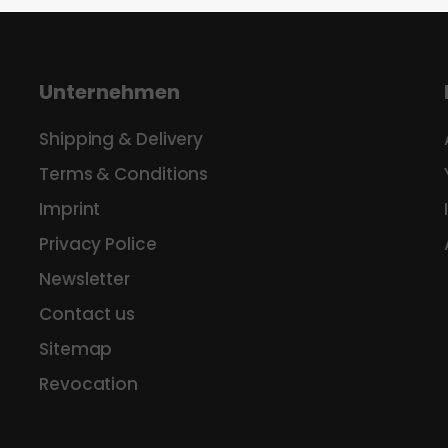
Unternehmen
Shipping & Delivery
Terms & Conditions
Imprint
Privacy Police
Newsletter
Contact us
Sitemap
Revocation