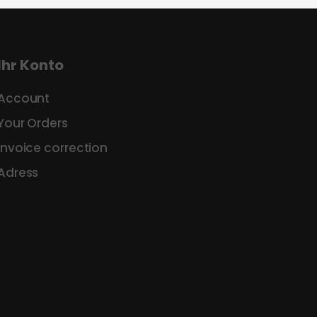
Ihr Konto
Account
Your Orders
Invoice correction
Adress