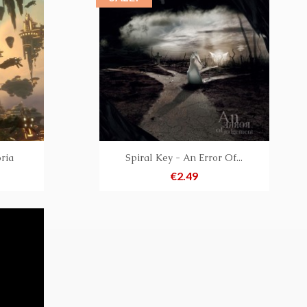
ria
Spiral Key - An Error Of...
Price
€2.49