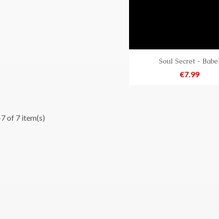
Soul Secret - Babe
Price
€7.99
7 of 7 item(s)