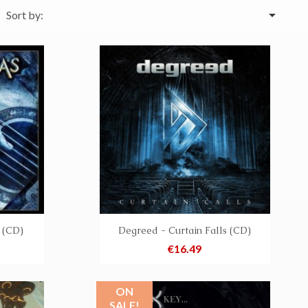

Sort by:
 (CD)
Degreed - Curtain Falls (CD)
Price
€16.49
ON
SALE!