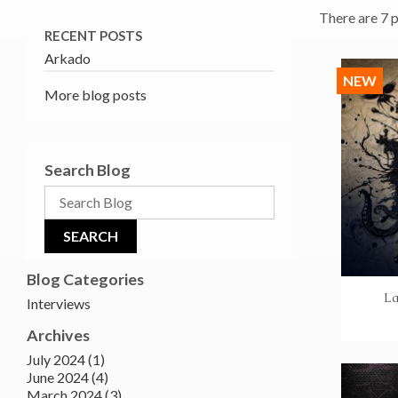
There are 7 
RECENT POSTS
Arkado
NEW
More blog posts
Search Blog
Blog Categories
La
Interviews
Archives
July 2024 (1)
June 2024 (4)
March 2024 (3)