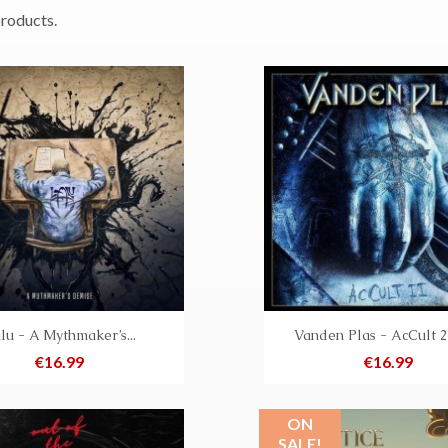
products.
lu - A Mythmaker’s...
Vanden Plas - AcCult 2
Price
Price
€16.99
€16.99
ON
SALE!