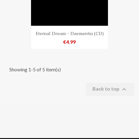
Eternal Dream - Daementia (CD)
Price
€4.99
Showing 1-5 of 5 item(s)

Back to top