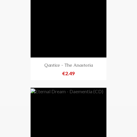
Qantice - The Anastoria
Price
€2.49