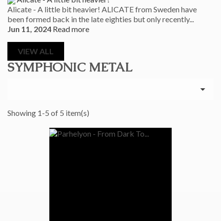
Alicate - A little bit heavier! ALICATE from Sweden have
been formed back in the late eighties but only recently...
Jun 11, 2024
Read more
VIEW ALL
SYMPHONIC METAL

Showing 1-5 of 5 item(s)