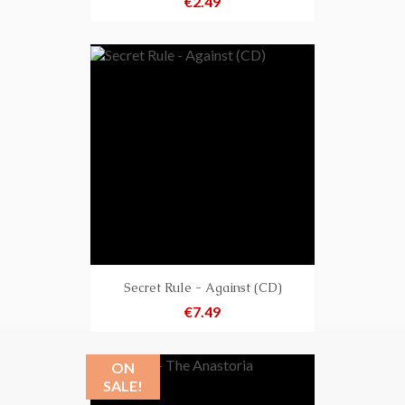
Price
€2.49
Secret Rule - Against (CD)
Price
€7.49
ON
SALE!