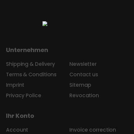
Unternehmen
Shipping & Delivery
Newsletter
Terms & Conditions
Contact us
Imprint
Sitemap
Privacy Police
Revocation
Ihr Konto
Account
Invoice correction