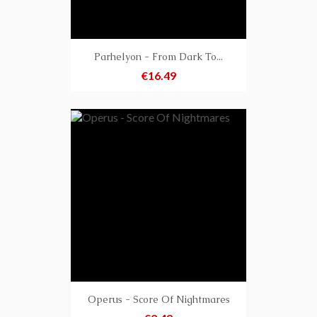
Parhelyon - From Dark To...
Price
€16.49
Operus - Score Of Nightmares