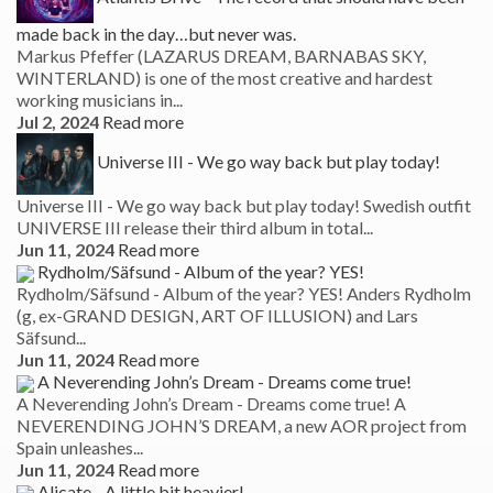
made back in the day…but never was.
Markus Pfeffer (LAZARUS DREAM, BARNABAS SKY,
WINTERLAND) is one of the most creative and hardest
working musicians in...
Jul 2, 2024
Read more
Universe III - We go way back but play today!
Universe III - We go way back but play today! Swedish outfit
UNIVERSE III release their third album in total...
Jun 11, 2024
Read more
Rydholm/Säfsund - Album of the year? YES!
Rydholm/Säfsund - Album of the year? YES! Anders Rydholm
(g, ex-GRAND DESIGN, ART OF ILLUSION) and Lars
Säfsund...
Jun 11, 2024
Read more
A Neverending John’s Dream - Dreams come true!
A Neverending John’s Dream - Dreams come true! A
NEVERENDING JOHN’S DREAM, a new AOR project from
Spain unleashes...
Jun 11, 2024
Read more
Alicate - A little bit heavier!