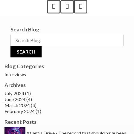
Search Blog
Blog Categories
Interviews
Archives
July 2024 (1)
June 2024 (4)
March 2024 (3)
February 2024 (1)
Recent Posts
Atlantis Drive - The record that should have been