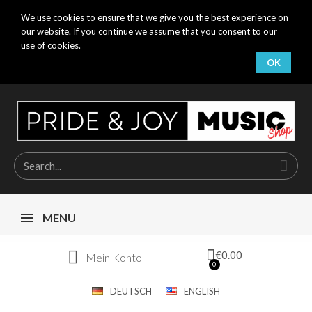
We use cookies to ensure that we give you the best experience on
our website. If you continue we assume that you consent to our
use of cookies.
OK
MENU
€0.00
Mein Konto
DEUTSCH
ENGLISH