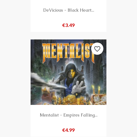
DeVicious - Black Heart...
Price
€3.49
favorite_border
Mentalist - Empires Falling...
Price
€4.99