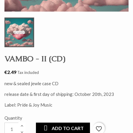
VAMBO - II (CD)
€2.49
Tax included
new & sealed jewle case CD
release date & first day of shipping: October 20th, 2023
Label: Pride & Joy Music
Quantity
ADD TO CART
favorite_border