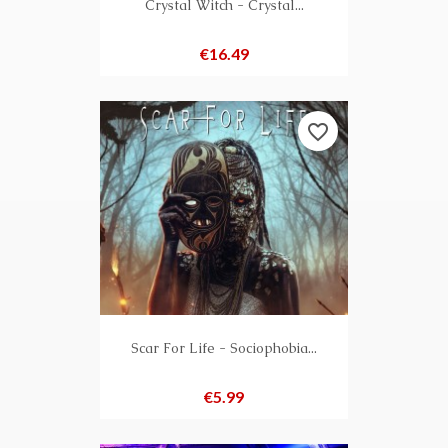
Crystal Witch - Crystal...
Price
€16.49
favorite_border
Scar For Life - Sociophobia...
Price
€5.99