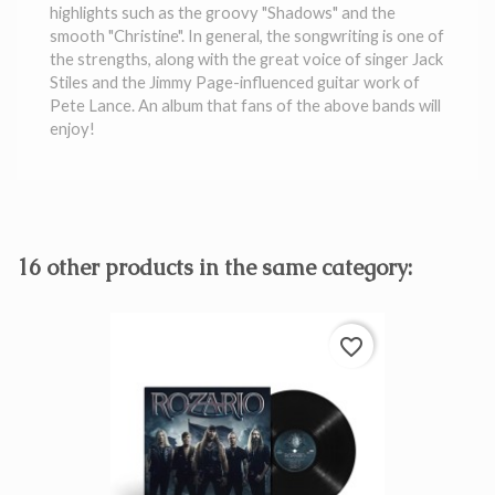
highlights such as the groovy "Shadows" and the
smooth "Christine". In general, the songwriting is one of
the strengths, along with the great voice of singer Jack
Stiles and the Jimmy Page-influenced guitar work of
Pete Lance. An album that fans of the above bands will
enjoy!
16 other products in the same category:
favorite_border