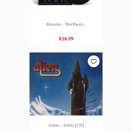
Rozario - Northern...
Price
€26.99
favorite_border
Alien - Alien (CD)