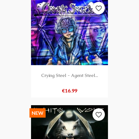
favorite_border
Crying Steel - Agent Steel...
Price
€16.99
NEW
favorite_border