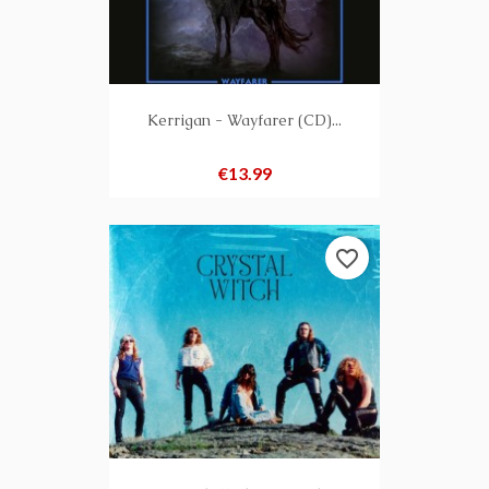
Kerrigan - Wayfarer (CD)...
Price
€13.99
favorite_border