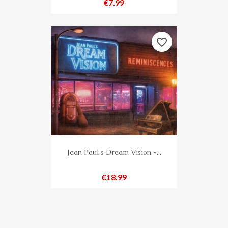
Price
€7.99
favorite_border
Jean Paul's Dream Vision -...
Price
€18.99