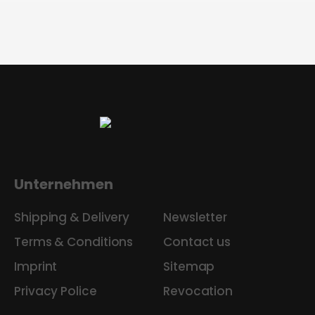
Unternehmen
Shipping & Delivery
Newsletter
Terms & Conditions
Contact us
Imprint
Sitemap
Privacy Police
Revocation