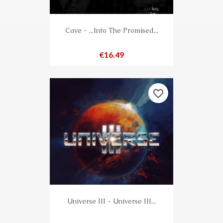
Cave - ...Into The Promised...
Price
€16.49
favorite_border
Universe III - Universe III...