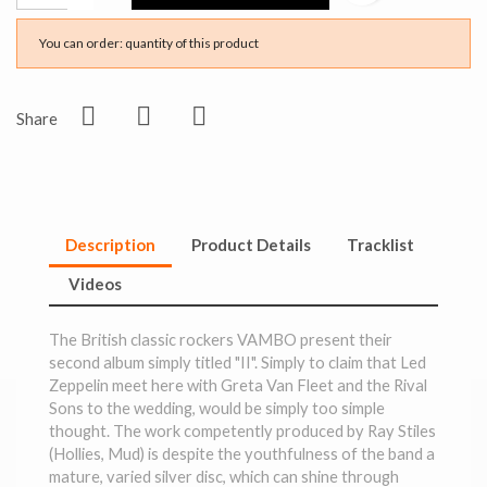
You can order: quantity of this product
Share
Description
Product Details
Tracklist
Videos
The British classic rockers VAMBO present their
second album simply titled "II". Simply to claim that Led
Zeppelin meet here with Greta Van Fleet and the Rival
Sons to the wedding, would be simply too simple
thought. The work competently produced by Ray Stiles
(Hollies, Mud) is despite the youthfulness of the band a
mature, varied silver disc, which can shine through