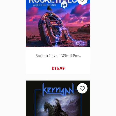
Rockett Love - Wired For...
Price
€16.99
favorite_border