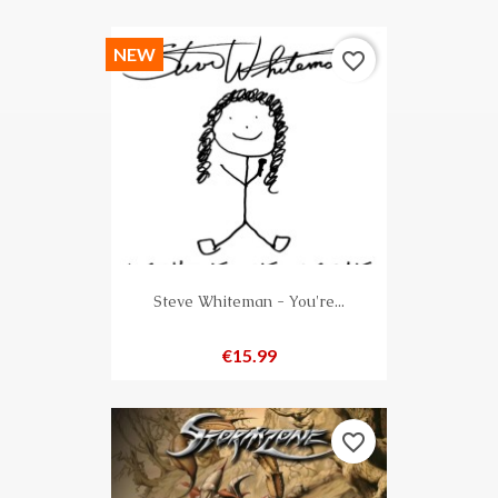
NEW
favorite_border
Steve Whiteman - You're...
Price
€15.99
favorite_border