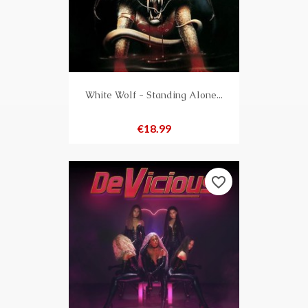
White Wolf - Standing Alone...
Price
€18.99
favorite_border