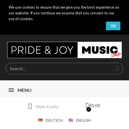
We use cookies to ensure that we give you the best experience on
our website. If you continue we assume that you consent to our
use of cookies.
OK
MENU
€0.00
Mein Konto
DEUTSCH
ENGLISH