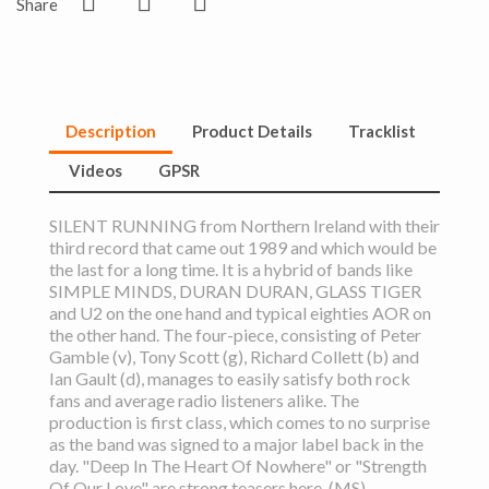
Share
Description
Product Details
Tracklist
Videos
GPSR
SILENT RUNNING from Northern Ireland with their
third record that came out 1989 and which would be
the last for a long time. It is a hybrid of bands like
SIMPLE MINDS, DURAN DURAN, GLASS TIGER
and U2 on the one hand and typical eighties AOR on
the other hand. The four-piece, consisting of Peter
Gamble (v), Tony Scott (g), Richard Collett (b) and
Ian Gault (d), manages to easily satisfy both rock
fans and average radio listeners alike. The
production is first class, which comes to no surprise
as the band was signed to a major label back in the
day. "Deep In The Heart Of Nowhere" or "Strength
Of Our Love" are strong teasers here. (MS)