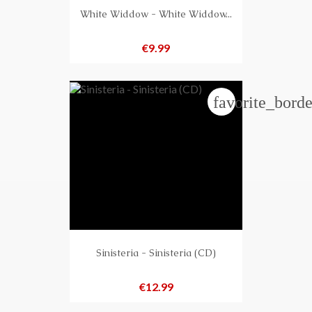
White Widdow - White Widdow...
Price
€9.99
favorite_borde
Sinisteria - Sinisteria (CD)
Price
€12.99