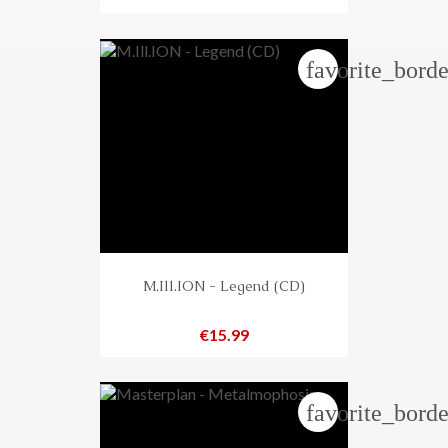
favorite_borde
M.Ill.ION - Legend (CD)
Price
€15.99
favorite_borde