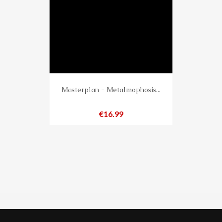
Masterplan - Metalmophosis...
Price
€16.99