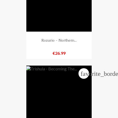
Rozario - Northern...
Price
€26.99
favorite_borde