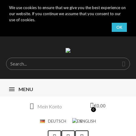
We use cookies to ensure that we give you the best experience on
our website. If you continue we assume that you consent to our
use of cookies.
OK
MENU
€0.00
Mein Konto
DEUTSCH
ENGLISH