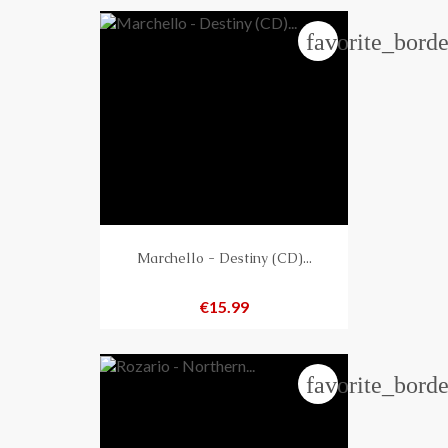
favorite_borde
Marchello - Destiny (CD)...
Price
€15.99
favorite_borde