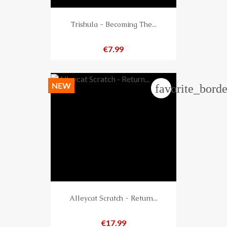
Trishula - Becoming The...
Price
€7.99
NEW
favorite_borde
Alleycat Scratch - Return...
Price
€17.99