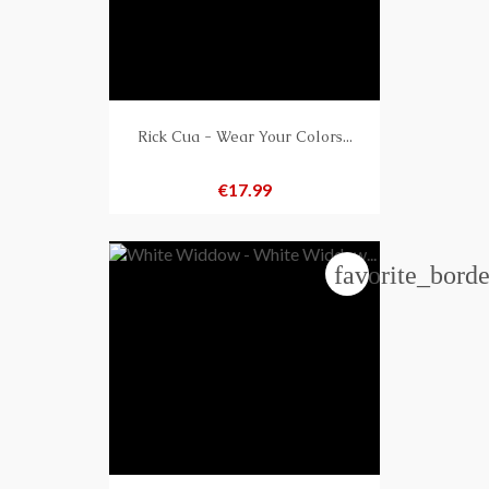
Rick Cua - Wear Your Colors...
Price
€17.99
favorite_borde