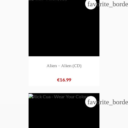
favorite_borde
Alien - Alien (CD)
Price
€16.99
favorite_borde