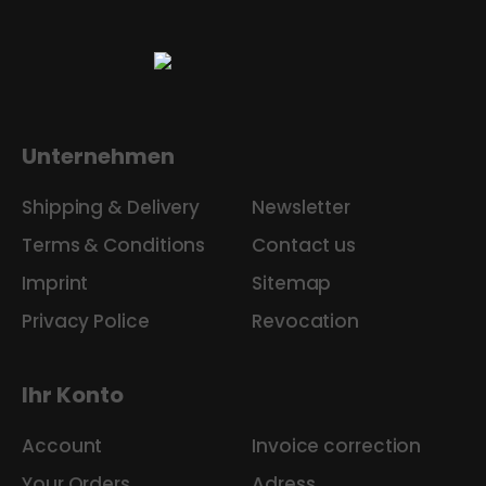
Unternehmen
Shipping & Delivery
Newsletter
Terms & Conditions
Contact us
Imprint
Sitemap
Privacy Police
Revocation
Ihr Konto
Account
Invoice correction
Your Orders
Adress