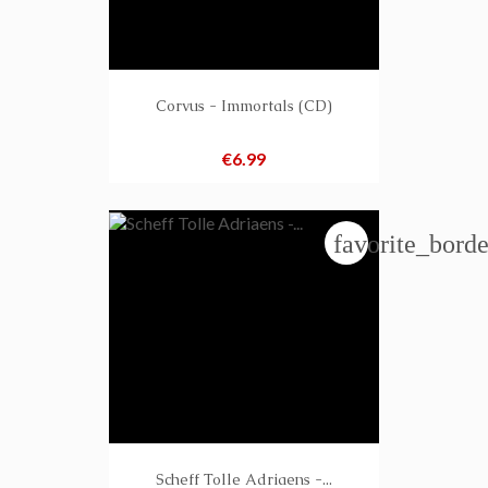
Corvus - Immortals (CD)
Price
€6.99
favorite_borde
Scheff Tolle Adriaens -...