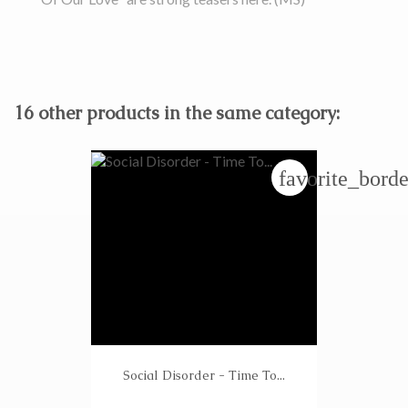
16 other products in the same category:
favorite_borde
Social Disorder - Time To...