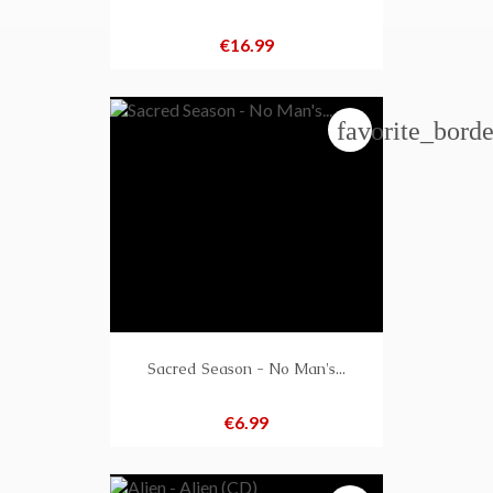
Price
€16.99
favorite_borde
Sacred Season - No Man's...
Price
€6.99