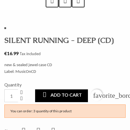
SILENT RUNNING - DEEP (CD)
€16.99
Tax included
new & sealed jewel case CD
Label: MusicOnCD
Quantity
favorite_bor
ADD TO CART
You can order: 3 quantity of this product