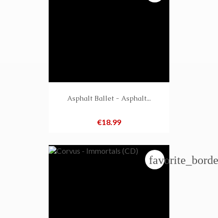
Asphalt Ballet - Asphalt...
Price
€18.99
favorite_borde