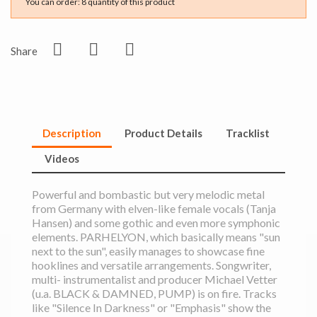
You can order: 8 quantity of this product
Share
Description
Product Details
Tracklist
Videos
Powerful and bombastic but very melodic metal
from Germany with elven-like female vocals (Tanja
Hansen) and some gothic and even more symphonic
elements. PARHELYON, which basically means "sun
next to the sun", easily manages to showcase fine
hooklines and versatile arrangements. Songwriter,
multi- instrumentalist and producer Michael Vetter
(u.a. BLACK & DAMNED, PUMP) is on fire. Tracks
like "Silence In Darkness" or "Emphasis" show the