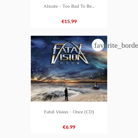
Alicate - Too Bad To Be...
Price
€15.99
favorite_borde
Fatal Vision - Once (CD)
Price
€6.99