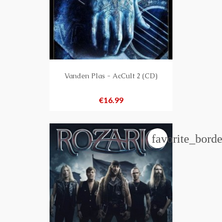
Vanden Plas - AcCult 2 (CD)
Price
€16.99
favorite_borde