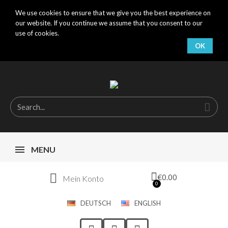
We use cookies to ensure that we give you the best experience on
our website. If you continue we assume that you consent to our
use of cookies.
OK
MENU
€0.00
Mein Konto
DEUTSCH
ENGLISH