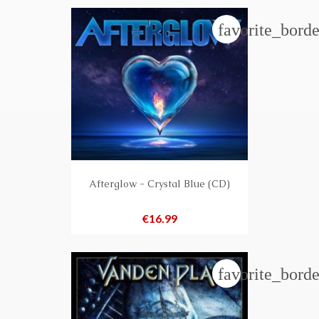
favorite_borde
Afterglow - Crystal Blue (CD)
Price
€16.99
favorite_borde