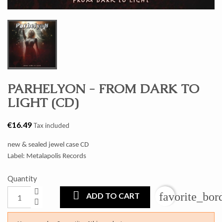
PARHELYON - FROM DARK TO
LIGHT (CD)
€16.49
Tax included
new & sealed jewel case CD
Label: Metalapolis Records
Quantity
favorite_bor
ADD TO CART