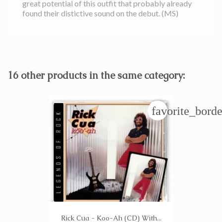
great potential of this outfit that probably already
found their distictive sound on the debut. (MS)
16 other products in the same category:
favorite_borde
Rick Cua - Koo-Ah (CD) With...