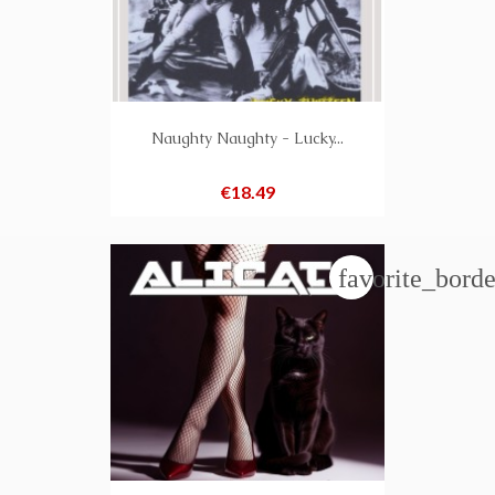
Naughty Naughty - Lucky...
Price
€18.49
favorite_borde