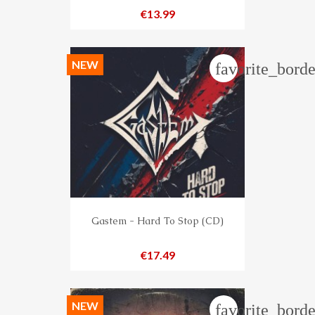
Price
€13.99
NEW
favorite_borde
Gastem - Hard To Stop (CD)
Price
€17.49
NEW
favorite_borde