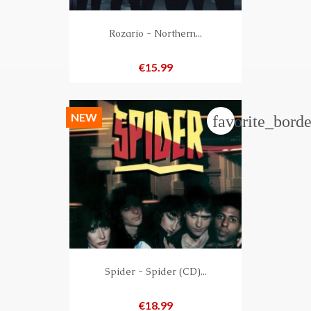
Rozario - Northern...
Price
€15.99
NEW
favorite_borde
Spider - Spider (CD)...
Price
€18.99