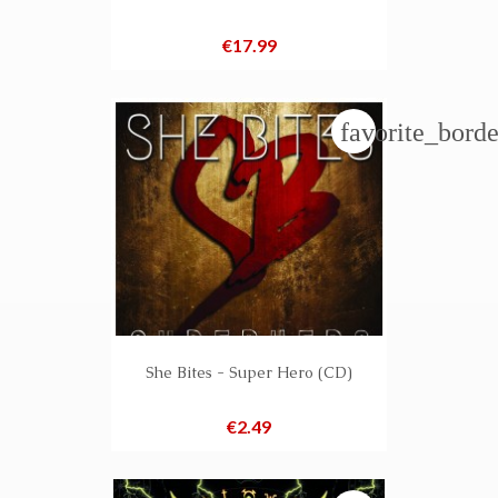
Price
€17.99
favorite_borde
She Bites - Super Hero (CD)
Price
€2.49