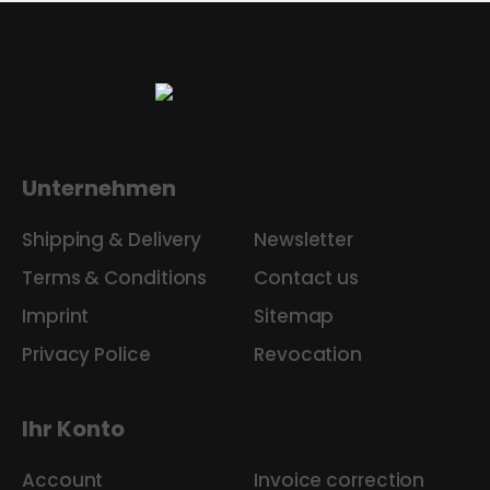
Unternehmen
Shipping & Delivery
Newsletter
Terms & Conditions
Contact us
Imprint
Sitemap
Privacy Police
Revocation
Ihr Konto
Account
Invoice correction