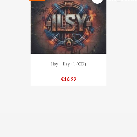
Ilsy - Ilsy +1 (CD)
Price
€16.99