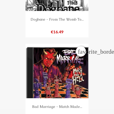
Dogbane - From The Womb To...
Price
€16.49
favorite_borde
Bad Marriage - Match Made...