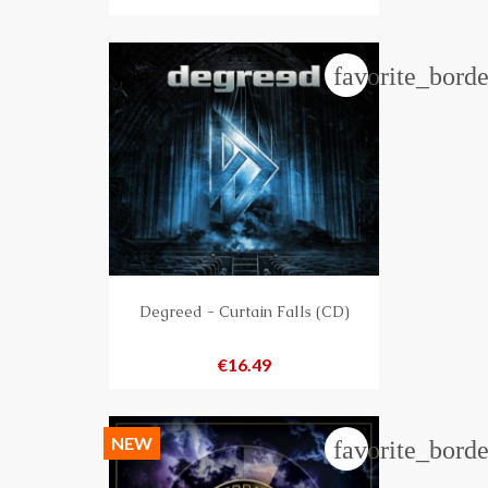
favorite_borde
Degreed - Curtain Falls (CD)
Price
€16.49
NEW
favorite_borde