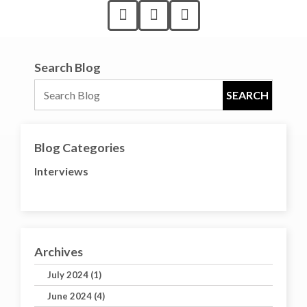
Search Blog
Blog Categories
Interviews
Archives
July 2024 (1)
June 2024 (4)