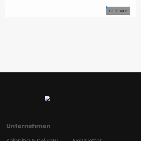
read more
Unternehmen
Shipping & Delivery
Newsletter