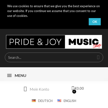
We use cookies to ensure that we give you the best experience on
our website. If you continue we assume that you consent to our
use of cookies.
OK
MENU
€0.00
Mein Konto
DEUTSCH
ENGLISH