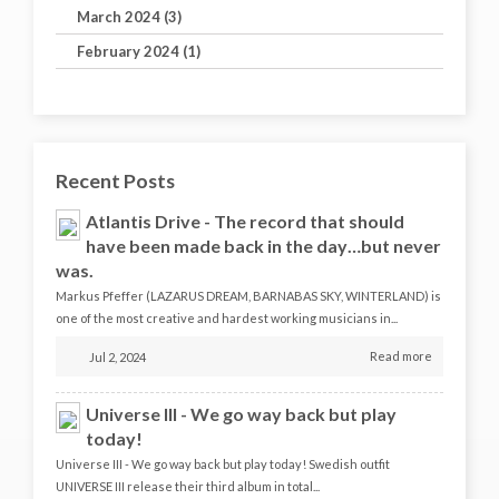
March 2024 (3)
February 2024 (1)
Recent Posts
Atlantis Drive - The record that should
have been made back in the day…but never
was.
Markus Pfeffer (LAZARUS DREAM, BARNABAS SKY, WINTERLAND) is
one of the most creative and hardest working musicians in...
Read more
Jul 2, 2024
Universe III - We go way back but play
today!
Universe III - We go way back but play today! Swedish outfit
UNIVERSE III release their third album in total...