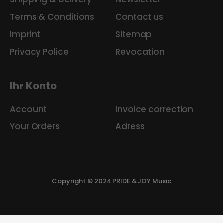
Terms & Conditions
Contact us
Imprint
Sitemap
Privacy Police
Revocation
Ihr Konto
Account
Invoice correction
Your Orders
Adress
Copyright © 2024 PRIDE &JOY Music