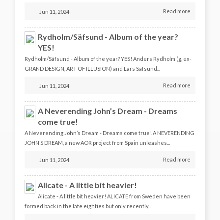
Read more
Jun 11, 2024
Rydholm/Säfsund - Album of the year?
YES!
Rydholm/Säfsund - Album of the year? YES! Anders Rydholm (g, ex-
GRAND DESIGN, ART OF ILLUSION) and Lars Säfsund...
Read more
Jun 11, 2024
A Neverending John’s Dream - Dreams
come true!
A Neverending John’s Dream - Dreams come true! A NEVERENDING
JOHN’S DREAM, a new AOR project from Spain unleashes...
Read more
Jun 11, 2024
Alicate - A little bit heavier!
Alicate - A little bit heavier! ALICATE from Sweden have been
formed back in the late eighties but only recently...