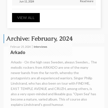
Read more
Jun 11, 2024
VIEW ALL
Archive: February, 2024
Interviews
Februar 25, 2024
Arkado
Arkado - On the high seas Sweden, always Sweden... The
melodic rockers from ARKADO are one of the many
newer bands from the far north, whereby the
protagonists are all experienced warriors. Singer Philip
Lindstrand, who has also been on tour with FIND ME,
EAST TEMPLE AVENUE and CRUZH, among others, is
also a very open-minded and likeable guy. "Open Sea" has
become a mature, varied album. This of course also
explains Lindstrand's good humour.