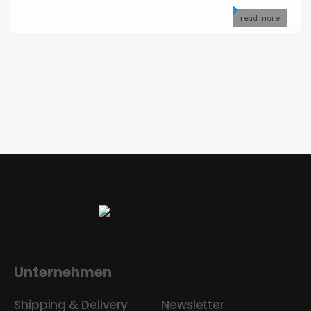
read more
Unternehmen
Shipping & Delivery
Newsletter