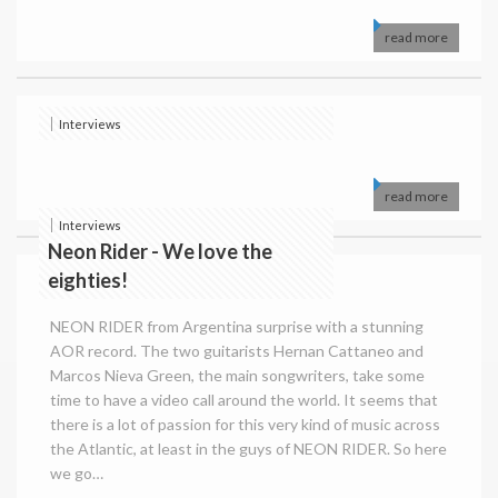
read more
Interviews
read more
Interviews
Neon Rider - We love the
eighties!
NEON RIDER from Argentina surprise with a stunning
AOR record. The two guitarists Hernan Cattaneo and
Marcos Nieva Green, the main songwriters, take some
time to have a video call around the world. It seems that
there is a lot of passion for this very kind of music across
the Atlantic, at least in the guys of NEON RIDER. So here
we go…