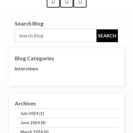
Search Blog
Blog Categories
Interviews
Archives
July 2024 (1)
June 2024 (4)
March 2024 (3)