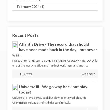
February 2024 (1)
Recent Posts
Atlantis Drive - The record that should
have been made back in the day…but never
was.
Markus Pfeffer (LAZARUS DREAM, BARNABAS SKY, WINTERLAND) is
one of the most creative and hardest working musicians in...
Read more
Jul 2, 2024
Universe III - We go way back but play
today!
Universe III - We go way back but play today! Swedish outfit
UNIVERSE III release their third album in total...