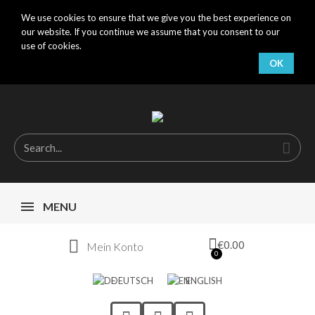
We use cookies to ensure that we give you the best experience on
our website. If you continue we assume that you consent to our
use of cookies.
OK
MENU
€0.00
Mein Konto
DEUTSCH
ENGLISH