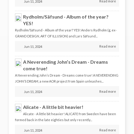
Read more
Jun 11, 2024
Rydholm/Säfsund - Album of the year?
YES!
Rydholm/Säfsund - Album of the year? YES! Anders Rydholm (g, ex-
GRAND DESIGN, ART OF ILLUSION) and Lars Säfsund...
Read more
Jun 11, 2024
A Neverending John’s Dream - Dreams
come true!
A Neverending John’s Dream - Dreams come true! A NEVERENDING
JOHN’S DREAM, a new AOR project from Spain unleashes...
Read more
Jun 11, 2024
Alicate - A little bit heavier!
Alicate - A little bit heavier! ALICATE from Sweden have been
formed back in the late eighties but only recently...
Read more
Jun 11, 2024