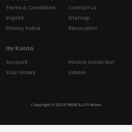
Terms & Conditions
Contact us
Imprint
Sitemap
Privacy Police
Revocation
Ihr Konto
Account
Invoice correction
Your Orders
Adress
Copyright © 2024 PRIDE &JOY Music