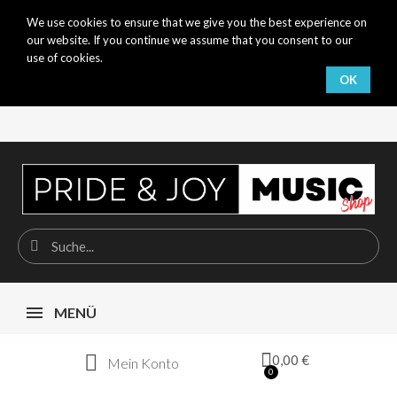
We use cookies to ensure that we give you the best experience on
our website. If you continue we assume that you consent to our
use of cookies.
OK
MENÜ
0,00 €
Mein Konto