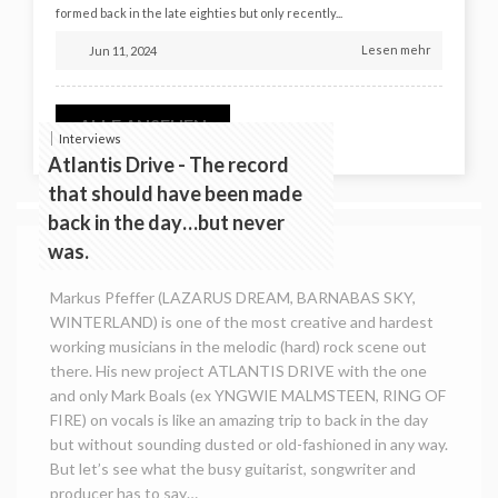
formed back in the late eighties but only recently...
Lesen mehr
Jun 11, 2024
ALLE ANSEHEN
Interviews
Atlantis Drive - The record
that should have been made
back in the day…but never
was.
Markus Pfeffer (LAZARUS DREAM, BARNABAS SKY,
WINTERLAND) is one of the most creative and hardest
working musicians in the melodic (hard) rock scene out
there. His new project ATLANTIS DRIVE with the one
and only Mark Boals (ex YNGWIE MALMSTEEN, RING OF
FIRE) on vocals is like an amazing trip to back in the day
but without sounding dusted or old-fashioned in any way.
But let’s see what the busy guitarist, songwriter and
producer has to say…