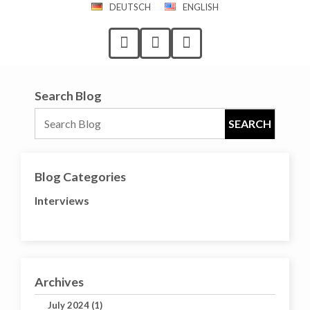
DEUTSCH
ENGLISH
Search Blog
Blog Categories
Interviews
Archives
July 2024 (1)