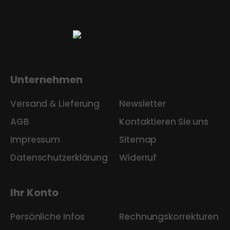
Unternehmen
Versand & Lieferung
Newsletter
AGB
Kontaktieren Sie uns
Impressum
Sitemap
Datenschutzerklärung
Widerruf
Ihr Konto
Persönliche Infos
Rechnungskorrekturen