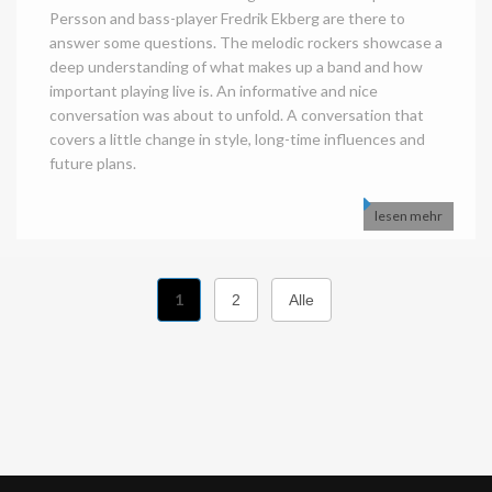
Persson and bass-player Fredrik Ekberg are there to
answer some questions. The melodic rockers showcase a
deep understanding of what makes up a band and how
important playing live is. An informative and nice
conversation was about to unfold. A conversation that
covers a little change in style, long-time influences and
future plans.
lesen mehr
1
2
Alle