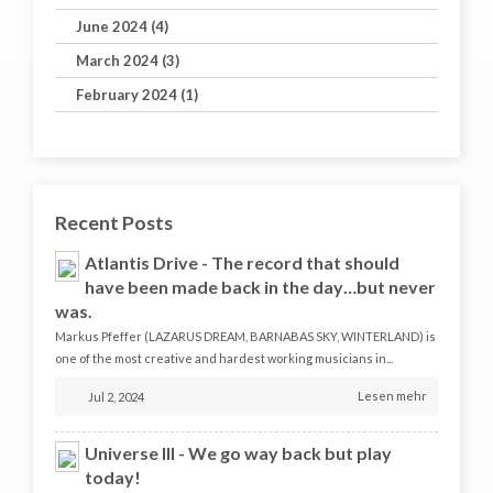
June 2024 (4)
March 2024 (3)
February 2024 (1)
Recent Posts
Atlantis Drive - The record that should
have been made back in the day…but never
was.
Markus Pfeffer (LAZARUS DREAM, BARNABAS SKY, WINTERLAND) is
one of the most creative and hardest working musicians in...
Lesen mehr
Jul 2, 2024
Universe III - We go way back but play
today!