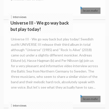
lesen mehr
Interviews
Universe III - We go way back
but play today!
Universe III - We go way back but play today! Swedish
outfit UNIVERSE III release their third album in total
although “Universe“ (1985) and “Rock Is Alive“ (2018)
came out under a slightly different monicker. Andreas
Eklund (v), Hasse Hagman (b) and Per Nilsson (g) join us
for a very pleasant and informative video interview across
the Baltic Sea from Northern Germany to Sweden. The
three musicians, who seem to share a similar vision of the
band and their melodic hard rock, absolutely speak with
one voice. But let’s see what they actually have to say…
lesen mehr
Interviews