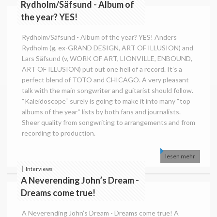
Rydholm/Säfsund - Album of
the year? YES!
Rydholm/Säfsund - Album of the year? YES! Anders
Rydholm (g, ex-GRAND DESIGN, ART OF ILLUSION) and
Lars Säfsund (v, WORK OF ART, LIONVILLE, ENBOUND,
ART OF ILLUSION) put out one hell of a record. It’s a
perfect blend of TOTO and CHICAGO. A very pleasant
talk with the main songwriter and guitarist should follow.
“Kaleidoscope“ surely is going to make it into many “top
albums of the year“ lists by both fans and journalists.
Sheer quality from songwriting to arrangements and from
recording to production.
lesen mehr
Interviews
A Neverending John’s Dream -
Dreams come true!
A Neverending John’s Dream - Dreams come true! A