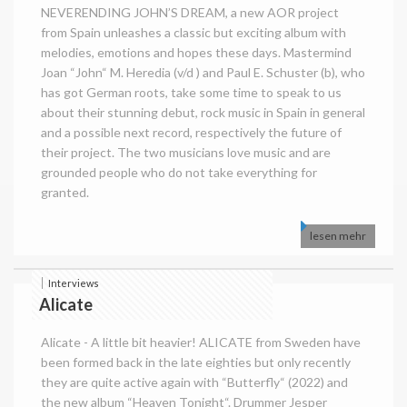
NEVERENDING JOHN’S DREAM, a new AOR project
from Spain unleashes a classic but exciting album with
melodies, emotions and hopes these days. Mastermind
Joan “John“ M. Heredia (v/d ) and Paul E. Schuster (b), who
has got German roots, take some time to speak to us
about their stunning debut, rock music in Spain in general
and a possible next record, respectively the future of
their project. The two musicians love music and are
grounded people who do not take everything for
granted.
lesen mehr
Interviews
Alicate
Alicate - A little bit heavier! ALICATE from Sweden have
been formed back in the late eighties but only recently
they are quite active again with “Butterfly“ (2022) and
the new album “Heaven Tonight“. Drummer Jesper