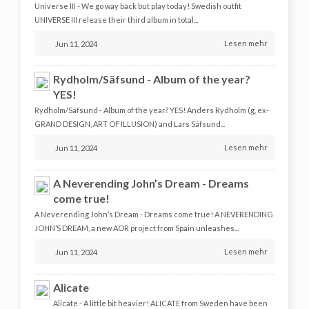
Universe III - We go way back but play today! Swedish outfit
UNIVERSE III release their third album in total...
Lesen mehr
Jun 11, 2024
Rydholm/Säfsund - Album of the year?
YES!
Rydholm/Säfsund - Album of the year? YES! Anders Rydholm (g, ex-
GRAND DESIGN, ART OF ILLUSION) and Lars Säfsund...
Lesen mehr
Jun 11, 2024
A Neverending John’s Dream - Dreams
come true!
A Neverending John’s Dream - Dreams come true! A NEVERENDING
JOHN’S DREAM, a new AOR project from Spain unleashes...
Lesen mehr
Jun 11, 2024
Alicate
Alicate - A little bit heavier! ALICATE from Sweden have been