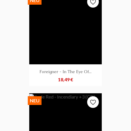
NEU
favorite_border
Foreigner - In The Eye Of...
Preis
18,49 €
NEU
favorite_border