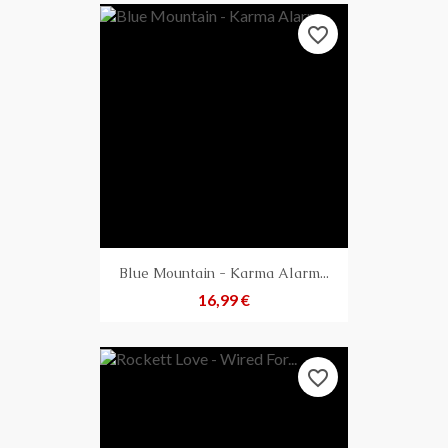
favorite_border
Blue Mountain - Karma Alarm...
Preis
16,99 €
favorite_border