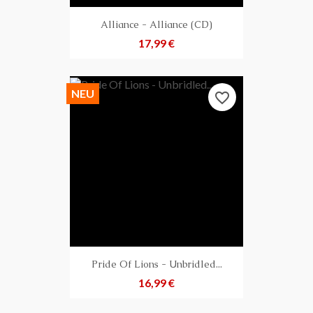
Alliance - Alliance (CD)
Preis
17,99 €
NEU
favorite_border
Pride Of Lions - Unbridled...
Preis
16,99 €