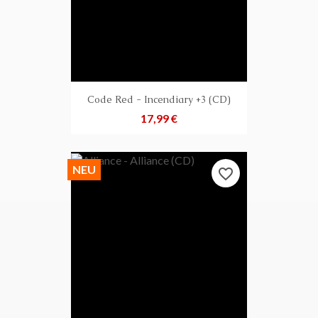
Code Red - Incendiary +3 (CD)
Preis
17,99 €
NEU
favorite_border