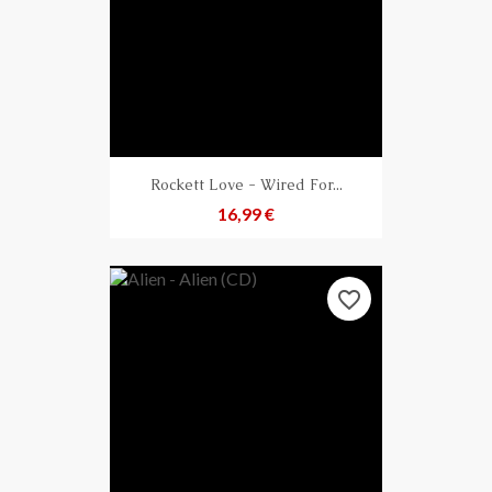
Rockett Love - Wired For...
Preis
16,99 €
favorite_border