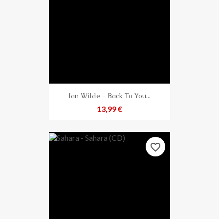
Ian Wilde - Back To You...
Preis
13,99 €
favorite_border