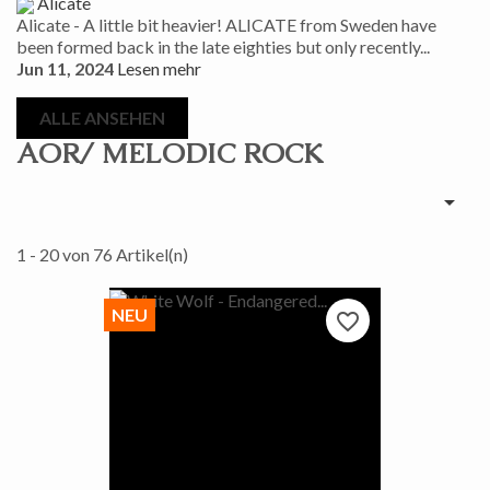
Alicate
Alicate - A little bit heavier! ALICATE from Sweden have
been formed back in the late eighties but only recently...
Jun 11, 2024
Lesen mehr
ALLE ANSEHEN
AOR/ MELODIC ROCK

1 - 20 von 76 Artikel(n)
NEU
favorite_border