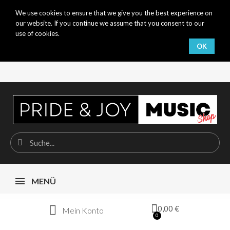
We use cookies to ensure that we give you the best experience on
our website. If you continue we assume that you consent to our
use of cookies.
OK
MENÜ
0,00 €
Mein Konto