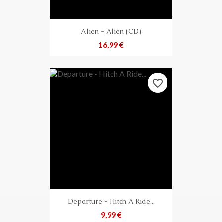
Alien - Alien (CD)
Preis
16,99 €
favorite_border
Departure - Hitch A Ride...
Preis
9,99 €