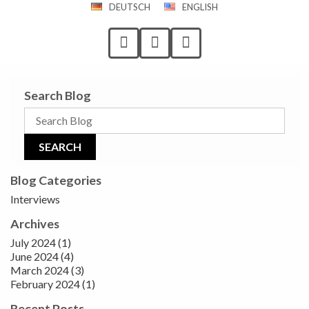
DEUTSCH
ENGLISH
Search Blog
Blog Categories
Interviews
Archives
July 2024 (1)
June 2024 (4)
March 2024 (3)
February 2024 (1)
Recent Posts