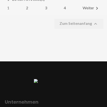
1
2
3
4

Weiter

Zum Seitenanfang
Unternehmen