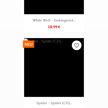
White Wolf - Endangered...
Preis
18,99 €
NEU
favorite_border
Spider - Spider (CD)...