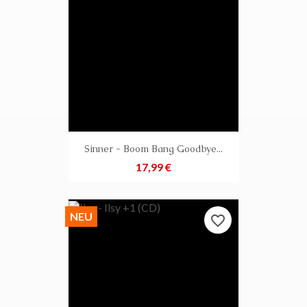
Sinner - Boom Bang Goodbye...
Preis
17,99 €
NEU
favorite_border