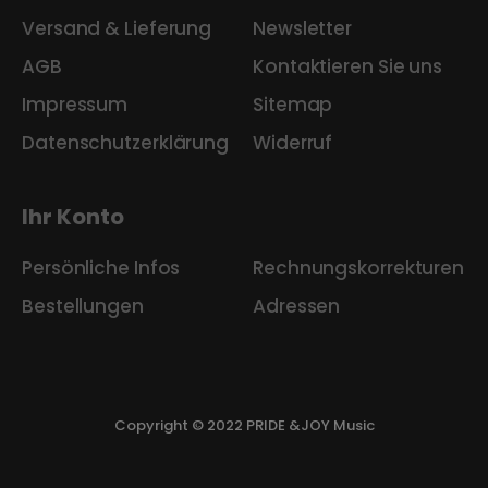
Versand & Lieferung
Newsletter
AGB
Kontaktieren Sie uns
Impressum
Sitemap
Datenschutzerklärung
Widerruf
Ihr Konto
Persönliche Infos
Rechnungskorrekturen
Bestellungen
Adressen
Copyright © 2022 PRIDE &JOY Music