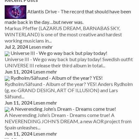
Atlantis Drive - The record that should have been
made back in the day…but never was.
Markus Pfeffer (LAZARUS DREAM, BARNABAS SKY,
WINTERLAND) is one of the most creative and hardest
working musicians in...
Jul 2, 2024
Lesen mehr
Universe III - We go way back but play today!
Universe III - We go way back but play today! Swedish outfit
UNIVERSE III release their third album in total...
Jun 11, 2024
Lesen mehr
Rydholm/Säfsund - Album of the year? YES!
Rydholm/Säfsund - Album of the year? YES! Anders Rydholm
(g, ex-GRAND DESIGN, ART OF ILLUSION) and Lars
Säfsund...
Jun 11, 2024
Lesen mehr
A Neverending John’s Dream - Dreams come true!
A Neverending John’s Dream - Dreams come true! A
NEVERENDING JOHN’S DREAM, a new AOR project from
Spain unleashes...
Jun 11, 2024
Lesen mehr