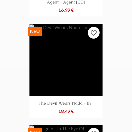
Agent - Agent (CD)
Preis
16,99 €
NEU
favorite_border
The Devil Wears Nada - In...
Preis
18,49 €