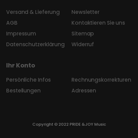
Versand & Lieferung
Newsletter
AGB
Kontaktieren Sie uns
Impressum
Sitemap
Datenschutzerklärung
Widerruf
Ihr Konto
Persönliche Infos
Rechnungskorrekturen
Bestellungen
Adressen
Copyright © 2022 PRIDE &JOY Music