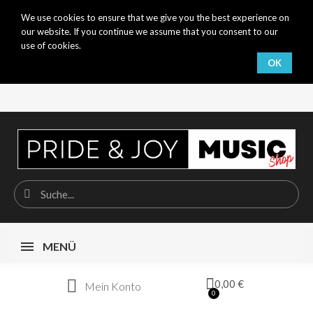
We use cookies to ensure that we give you the best experience on
our website. If you continue we assume that you consent to our
use of cookies.
OK
MENÜ
0,00 €
Mein Konto