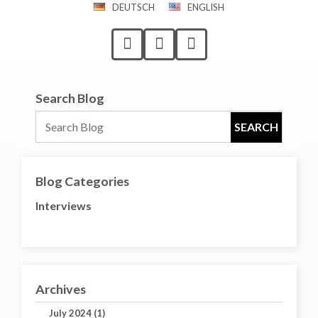
DEUTSCH
ENGLISH
Search Blog
Blog Categories
Interviews
Archives
July 2024 (1)