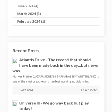
June 2024 (4)
March 2024 (3)
February 2024 (1)
Recent Posts
Atlantis Drive - The record that should
have been made back in the day…but never
was.
Markus Pfeffer (LAZARUS DREAM, BARNABAS SKY, WINTERLAND) is
one of the most creative and hardest working musicians in...
Lesen mehr
Jul 2, 2024
Universe III - We go way back but play
today!