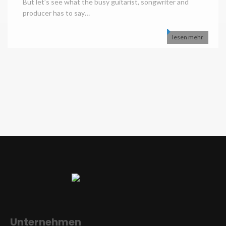
But let’s see what the busy guitarist, songwriter and
producer has to say…
lesen mehr
Unternehmen