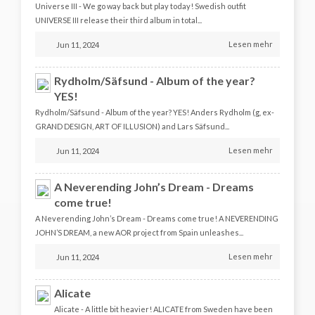
Universe III - We go way back but play today! Swedish outfit
UNIVERSE III release their third album in total...
Lesen mehr
Jun 11, 2024
Rydholm/Säfsund - Album of the year?
YES!
Rydholm/Säfsund - Album of the year? YES! Anders Rydholm (g, ex-
GRAND DESIGN, ART OF ILLUSION) and Lars Säfsund...
Lesen mehr
Jun 11, 2024
A Neverending John’s Dream - Dreams
come true!
A Neverending John’s Dream - Dreams come true! A NEVERENDING
JOHN’S DREAM, a new AOR project from Spain unleashes...
Lesen mehr
Jun 11, 2024
Alicate
Alicate - A little bit heavier! ALICATE from Sweden have been